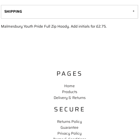
SHIPPING
Malmesbury Youth Pride Full Zip Hoody. Add initials for £2.75.
PAGES
Home
Products
Delivery & Returns
SECURE
Returns Policy
Guarantee
Privacy Policy