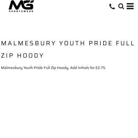
MALMESBURY YOUTH PRIDE FULL
ZIP HOODY
Malmesbury Youth Pride Full Zip Hoody. Add initials for £2.75.