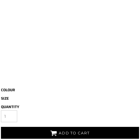
COLOUR
SIZE
QUANTITY
ADD TO CART