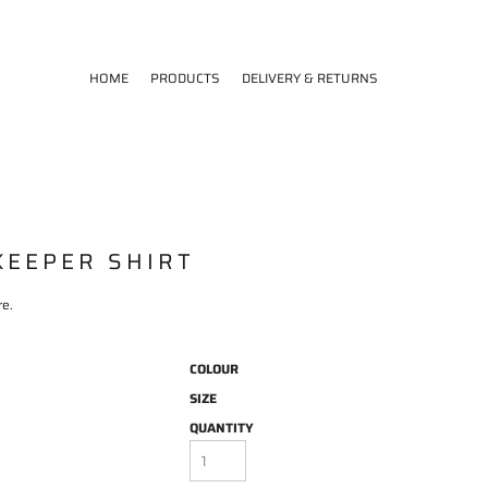
HOME
PRODUCTS
DELIVERY & RETURNS
KEEPER SHIRT
re.
COLOUR
SIZE
QUANTITY