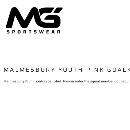
HOME
PRODUCTS
DELIVERY & RETURNS
LOGIN
REGISTER
CART: 0 ITEM
MALMESBURY YOUTH PINK GOAL
Malmesbury Youth Goalkeeper Shirt. Please enter the squad number you requi