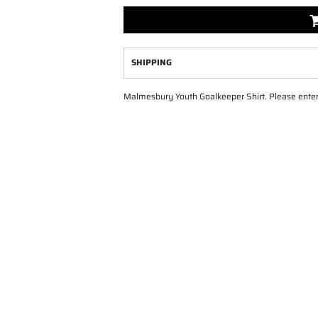
SHIPPING
Malmesbury Youth Goalkeeper Shirt. Please enter