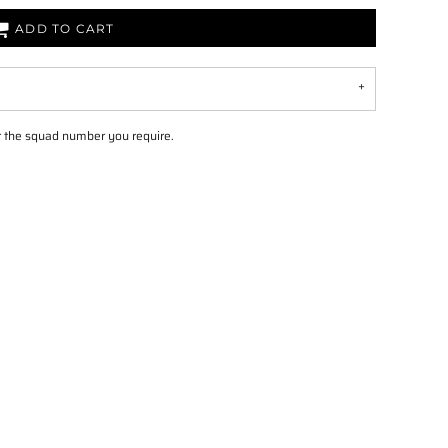
ADD TO CART
 the squad number you require.