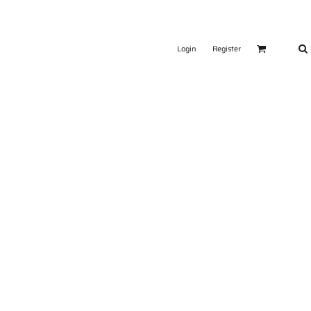
Login
Register